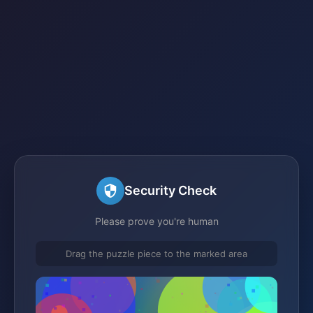
Security Check
Please prove you're human
Drag the puzzle piece to the marked area