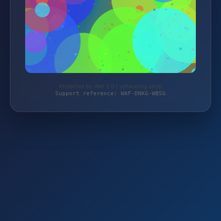
Protected by WAF 2.0 | schwiering.shop
Support reference: WAF-DNKG-WBSG