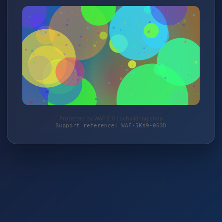
Protected by WAF 2.0 | schwiering.shop
Support reference: WAF-5KX9-0S3D