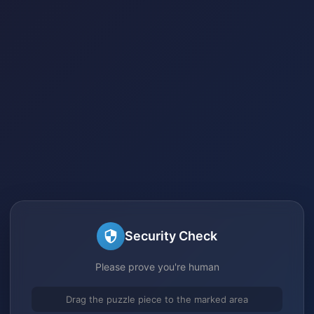
Security Check
Please prove you're human
Drag the puzzle piece to the marked area