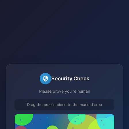
Security Check
Please prove you're human
Drag the puzzle piece to the marked area