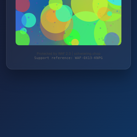
Protected by WAF 2.0 | schwiering.shop
Support reference: WAF-0X13-KNPG