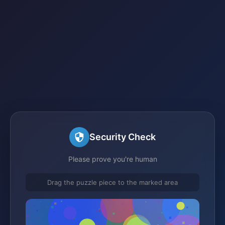
Security Check
Please prove you're human
Drag the puzzle piece to the marked area