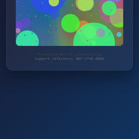
Protected by WAF 2.0 | schwiering.shop
Support reference: WAF-V74E-8WMA