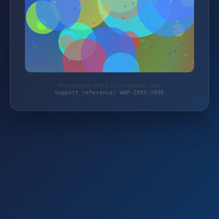
Protected by WAF 2.0 | schwiering.shop
Support reference: WAF-ZEKC-769E