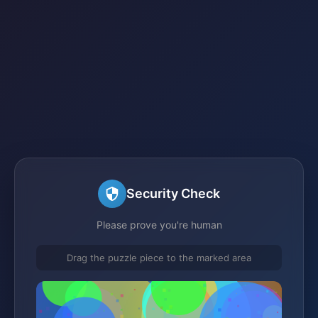
Security Check
Please prove you're human
Drag the puzzle piece to the marked area