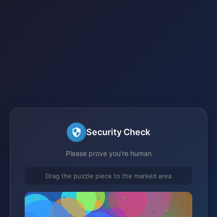
Security Check
Please prove you're human
Drag the puzzle piece to the marked area