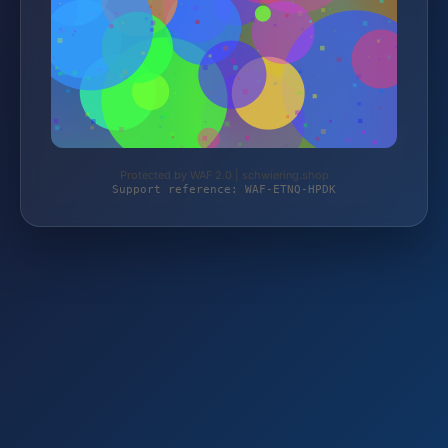
Protected by WAF 2.0 | schwiering.shop
Support reference: WAF-ETNQ-HPDK