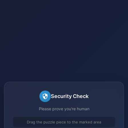
Security Check
Please prove you're human
Drag the puzzle piece to the marked area