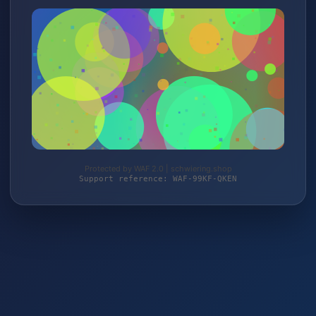
Protected by WAF 2.0 | schwiering.shop
Support reference: WAF-99KF-QKEN