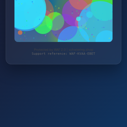
Protected by WAF 2.0 | schwiering.shop
Support reference: WAF-KVAA-EBET