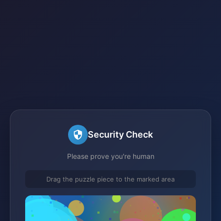
Security Check
Please prove you're human
Drag the puzzle piece to the marked area