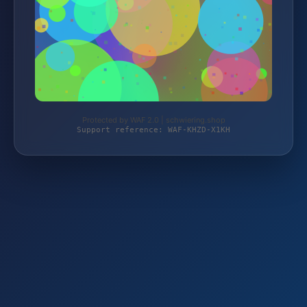
Protected by WAF 2.0 | schwiering.shop
Support reference: WAF-KHZD-X1KH