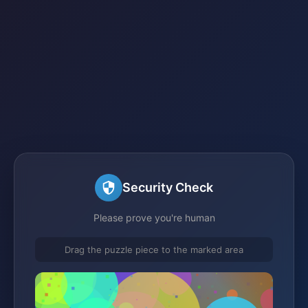
Security Check
Please prove you're human
Drag the puzzle piece to the marked area