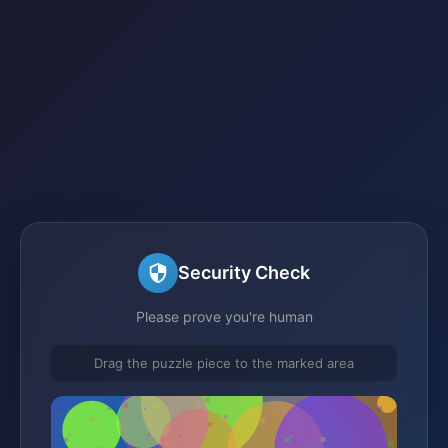
Security Check
Please prove you're human
Drag the puzzle piece to the marked area