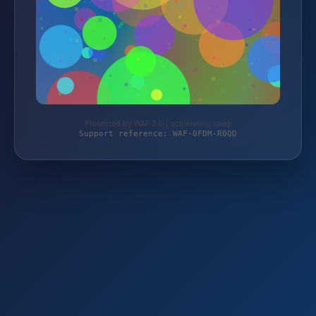
Protected by WAF 2.0 | schwiering.shop
Support reference: WAF-0FDM-R0QD