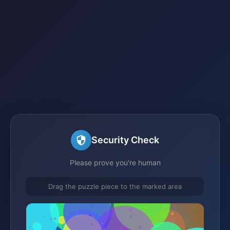
Security Check
Please prove you're human
Drag the puzzle piece to the marked area