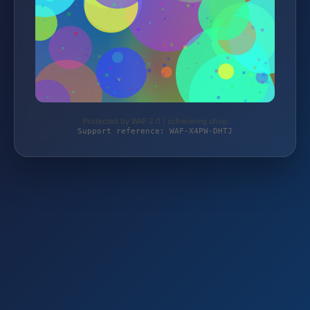
Protected by WAF 2.0 | schwiering.shop
Support reference: WAF-X4PW-DHTJ